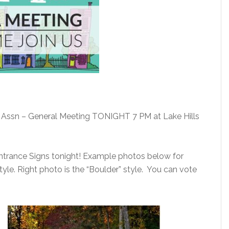
Assn – General Meeting TONIGHT 7 PM at Lake Hills
rance Signs tonight! Example photos below for
style. Right photo is the “Boulder” style. You can vote