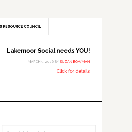
S RESOURCE COUNCIL
Lakemoor Social needs YOU!
MARCH 9, 2026
BY
SUZAN BOWMAN
about
…
Click for details
Lakemoor
Social
needs
YOU!
Primary
Search