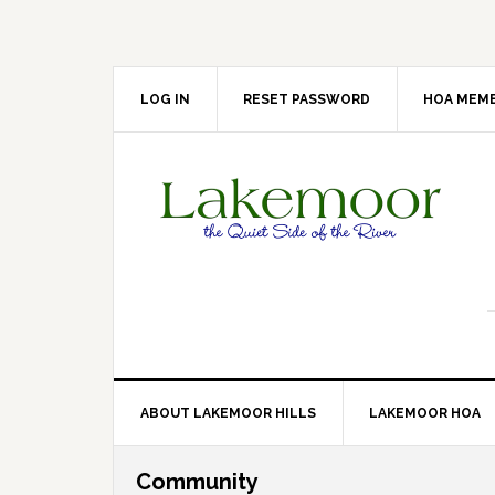
Skip
Skip
Skip
Skip
to
to
to
to
primary
main
primary
footer
navigation
content
sidebar
LOG IN
RESET PASSWORD
HOA MEMB
ABOUT LAKEMOOR HILLS
LAKEMOOR HOA
Community