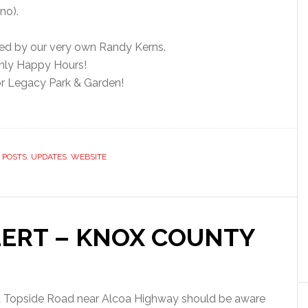
no).
ded by our very own Randy Kerns.
hly Happy Hours!
r Legacy Park & Garden!
,
POSTS
,
UPDATES
,
WEBSITE
LERT – KNOX COUNTY
st Topside Road near Alcoa Highway should be aware