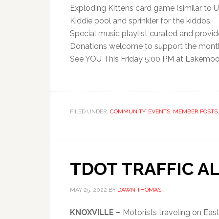
Exploding Kittens card game (similar to U
Kiddie pool and sprinkler for the kiddos.
Special music playlist curated and provi
Donations welcome to support the mont
See YOU This Friday 5:00 PM at Lakemoo
FILED UNDER:
COMMUNITY
,
EVENTS
,
MEMBER POSTS
TDOT TRAFFIC A
MAY 25, 2022
BY
DAWN THOMAS
KNOXVILLE –
Motorists traveling on Ea