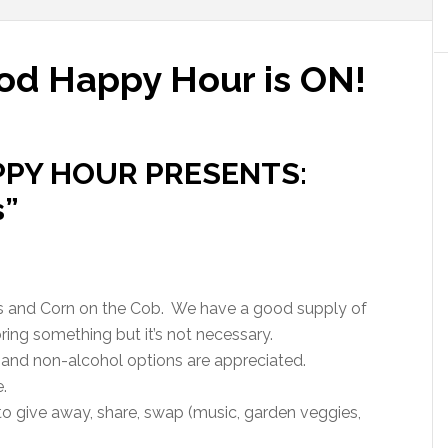
od Happy Hour is ON!
PY HOUR PRESENTS:
s”
 and Corn on the Cob.
We have a good supply of
ing something but it’s not necessary.
l and non-alcohol options are appreciated.
.
o give away, share, swap (music, garden veggies,