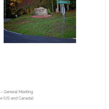
– General Meeting
me (US and Canada)