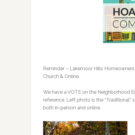
Reminder
– Lakemoor Hills Homeowners 
Church & Online.
We have a VOTE on the Neighborhood Ent
reference. Left photo is the “Traditional” 
both in-person and online.