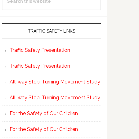
Sidebar
this
website
TRAFFIC SAFETY LINKS
Traffic Safety Presentation
Traffic Safety Presentation
All-way Stop, Turning Movement Study
All-way Stop, Turning Movement Study
For the Safety of Our Children
For the Safety of Our Children