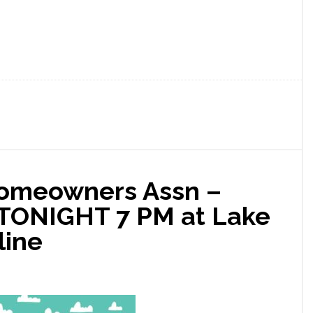
Homeowners Assn –
 TONIGHT 7 PM at Lake
line