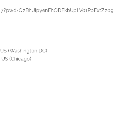
9437?pwd=QzBhUlpyenFhODFkbUpLV01PbExtZz09
 US (Washington DC)
 US (Chicago)