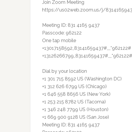
Join Zoom Meeting
https://us02web.zoom.us/j/8314165
Meeting ID: 831 4165 9437
Passcode: 962122
One tap mobile
+13017158592,,83141659437#,,,,*962122#
+13126266799,,83141659437#,,,,*962122#
Dial by your location
+1 301 715 8592 US (Washington DC)
+1 312 626 6799 US (Chicago)
+1 646 558 8656 US (New York)
+1 253 215 8782 US (Tacoma)
+1 346 248 7799 US (Houston)
+1 669 900 9128 US (San Jose)
Meeting ID: 831 4165 9437