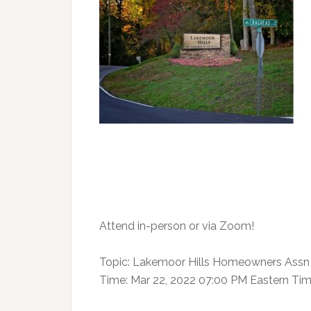
Attend in-person
or via Zoom!
Topic: Lakemoor Hills Homeowners Assn 
Time: Mar 22, 2022 07:00 PM Eastern Ti