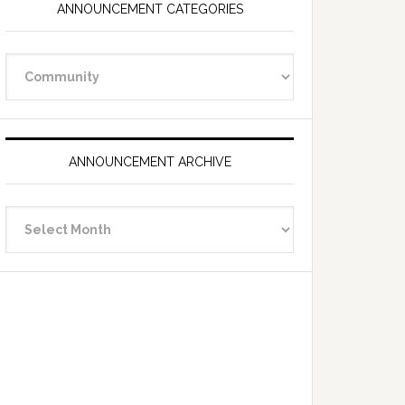
ANNOUNCEMENT CATEGORIES
Announcement
Categories
ANNOUNCEMENT ARCHIVE
Announcement
Archive