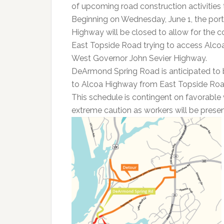
of upcoming road construction activities th
Beginning on Wednesday, June 1, the port
Highway will be closed to allow for the 
East Topside Road trying to access Alcoa
West Governor John Sevier Highway.
DeArmond Spring Road is anticipated to b
to Alcoa Highway from East Topside Roa
This schedule is contingent on favorable 
extreme caution as workers will be presen