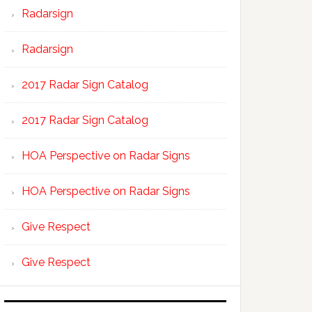
Radarsign
Radarsign
2017 Radar Sign Catalog
2017 Radar Sign Catalog
HOA Perspective on Radar Signs
HOA Perspective on Radar Signs
Give Respect
Give Respect