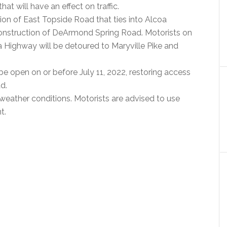
at will have an effect on traffic.
ion of East Topside Road that ties into Alcoa
construction of DeArmond Spring Road. Motorists on
 Highway will be detoured to Maryville Pike and
e open on or before July 11, 2022, restoring access
d.
weather conditions. Motorists are advised to use
t.