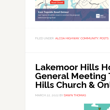
FILED UNDER:
ALCOA HIGHWAY
,
COMMUNITY
,
POSTS
Lakemoor Hills 
General Meeting
Hills Church & On
MARCH 22, 2022
BY
DAWN THOMAS