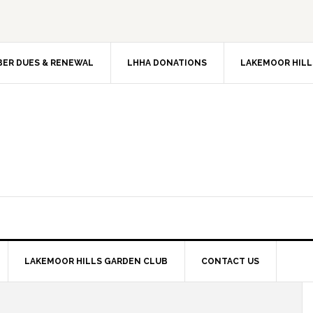
ER DUES & RENEWAL
LHHA DONATIONS
LAKEMOOR HILL
LAKEMOOR HILLS GARDEN CLUB
CONTACT US