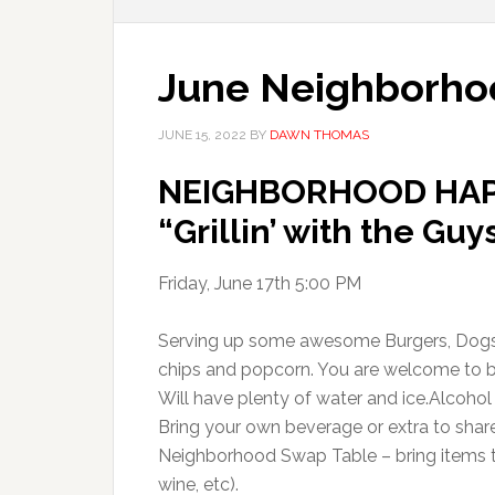
June Neighborho
JUNE 15, 2022
BY
DAWN THOMAS
NEIGHBORHOOD HAP
“Grillin’ with the Guy
Friday, June 17th 5:00 PM
Serving up some awesome Burgers, Dogs
chips and popcorn. You are welcome to br
Will have plenty of water and ice.Alcoho
Bring your own beverage or extra to share
Neighborhood Swap Table – bring items t
wine, etc).