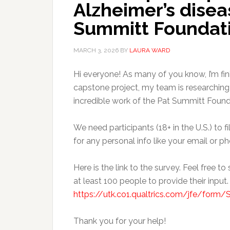
Alzheimer’s disea
Summitt Foundati
MARCH 3, 2026
BY
LAURA WARD
Hi everyone! As many of you know, I’m fin
capstone project, my team is researching
incredible work of the Pat Summitt Found
We need participants (18+ in the U.S.) to f
for any personal info like your email or ph
Here is the link to the survey. Feel free to
at least 100 people to provide their input.
https://utk.co1.qualtrics.com/jfe/fo
Thank you for your help!