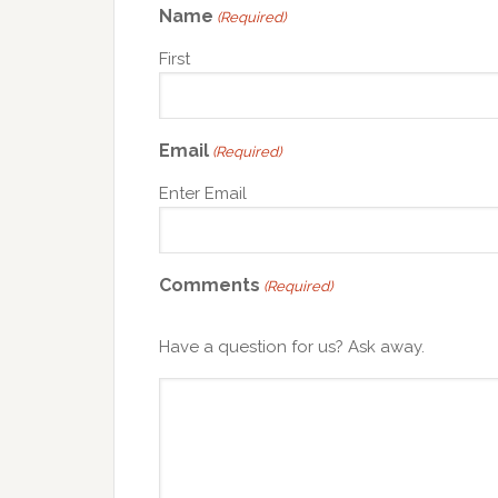
Name
(Required)
First
Email
(Required)
Enter Email
Comments
(Required)
Have a question for us? Ask away.