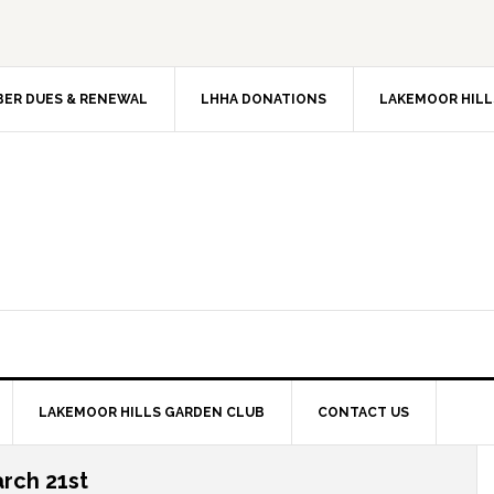
ER DUES & RENEWAL
LHHA DONATIONS
LAKEMOOR HILL
LAKEMOOR HILLS GARDEN CLUB
CONTACT US
rch 21st