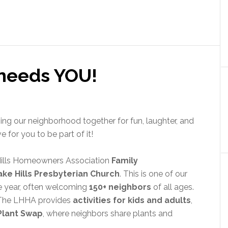
 needs YOU!
ging our neighborhood together for fun, laughter, and
for you to be part of it!
Hills Homeowners Association
Family
ake Hills Presbyterian Church
. This is one of our
e year, often welcoming
150+ neighbors
of all ages.
! The LHHA provides
activities for kids and adults
,
Plant Swap
, where neighbors share plants and