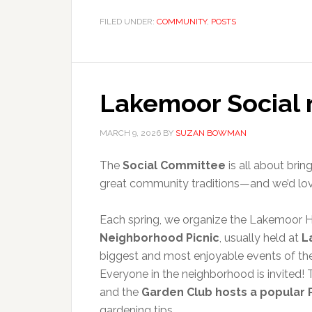
FILED UNDER:
COMMUNITY
,
POSTS
Lakemoor Social
MARCH 9, 2026
BY
SUZAN BOWMAN
The
Social Committee
is all about brin
great community traditions—and we’d love 
Each spring, we organize the Lakemoor 
Neighborhood Picnic
, usually held at
L
biggest and most enjoyable events of th
Everyone in the neighborhood is invited
and the
Garden Club hosts a popular 
gardening tips.