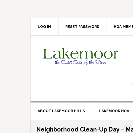
Skip
Skip
Skip
Skip
to
to
to
to
primary
main
primary
footer
navigation
content
sidebar
LOG IN
RESET PASSWORD
HOA MEMB
ABOUT LAKEMOOR HILLS
LAKEMOOR HOA
Neighborhood Clean-Up Day – Ma