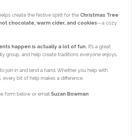
lps create the festive spirit for the
Christmas Tree
hot chocolate, warm cider, and cookies
—a cozy
ts happen is actually a lot of fun.
It’s a great
ly group, and help create traditions everyone enjoys.
to join in and lend a hand. Whether you help with
s, every bit of help makes a difference.
he form below or email
Suzan Bowman