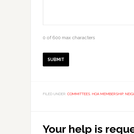
0 of 600 max characters
FILED UNDER:
COMMITTEES
,
HOA MEMBERSHIP
,
NEI
Your help is requ