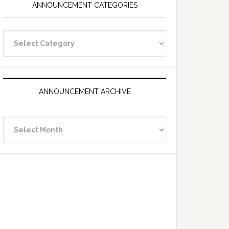
ANNOUNCEMENT CATEGORIES
Announcement
Categories
ANNOUNCEMENT ARCHIVE
Announcement
Archive