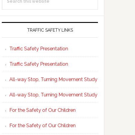
Sidebar
this
website
TRAFFIC SAFETY LINKS
Traffic Safety Presentation
Traffic Safety Presentation
All-way Stop, Turning Movement Study
All-way Stop, Turning Movement Study
For the Safety of Our Children
For the Safety of Our Children