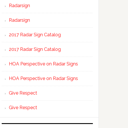
Radarsign
Radarsign
2017 Radar Sign Catalog
2017 Radar Sign Catalog
HOA Perspective on Radar Signs
HOA Perspective on Radar Signs
Give Respect
Give Respect