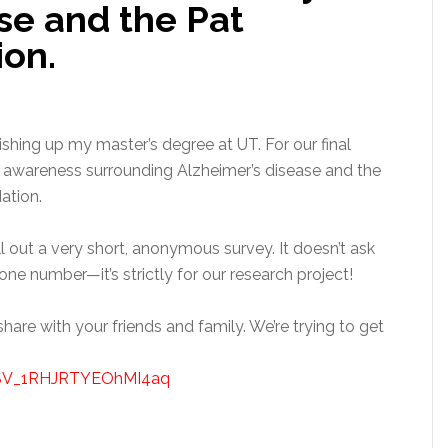
se and the Pat
on.
ishing up my master’s degree at UT. For our final
 awareness surrounding Alzheimer’s disease and the
ation.
ill out a very short, anonymous survey. It doesn’t ask
one number—it’s strictly for our research project!
 share with your friends and family. We’re trying to get
rm/SV_1RHJRTYEOhMI4aq