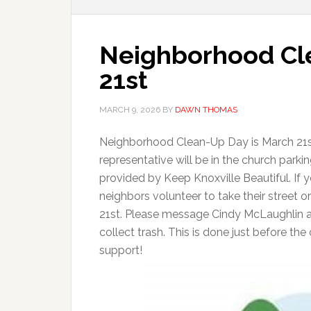
Neighborhood Cl
21st
MARCH 9, 2026
BY
DAWN THOMAS
Neighborhood Clean-Up Day is March 21st
representative will be in the church parki
provided by Keep Knoxville Beautiful. If
neighbors volunteer to take their street 
21st. Please message Cindy McLaughlin a
collect trash. This is done just before t
support!