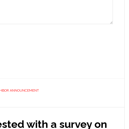
GHBOR ANNOUNCEMENT
ested with a survey on