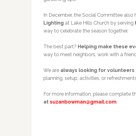
In December, the Social Committee also he
Lighting
at Lake Hills Church by serving
way to celebrate the season together.
The best part?
Helping make these even
way to meet neighbors, work with a friend
We are
always looking for volunteers
planning, setup, activities, or refreshment
For more information, please complete t
at
suzanbowman@gmail.com
.