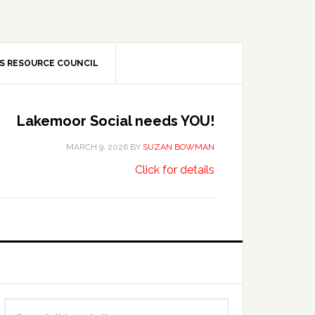
S RESOURCE COUNCIL
Lakemoor Social needs YOU!
MARCH 9, 2026
BY
SUZAN BOWMAN
about
…
Click for details
Lakemoor
Social
needs
YOU!
Primary
Search