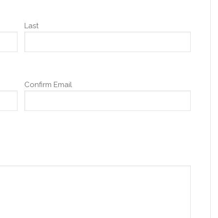
Last
Confirm Email